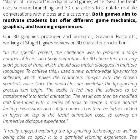
"Master of Transport" is a digital card game, while "Seal the Deal"
uses scenario branching and 3D characters to simulate real-life
conversations with a boss and a customer.
Both games aim to
motivate students but offer different game mechanics,
graphics, and learning experiences.
Our 3D graphics producer and animator, Giovanni Bortolotti,
working at StageIT, gives his view on 3D character production :
“
In this specific project, the challenge was to produce a large
number of facial and body animations for 3D characters in a very
short period of time, which should also match dialogues in multiple
languages. To achieve this, I used a new, cutting-edge lip-synching
software, which makes the characters lip-sync with the chosen
speaker’s voice. Once the audio files are available, the lip-synching
process can begin. The audio is fed into the software to be
transformed into facial animation. The result can then be modified
and fine-tuned with a series of tools to create a more natural
feeling. Expressions and subtle nuances can then be further added
in layers on top of the facial animation base, to convey an
immersive dialogue experience.”
“I really enjoyed exploring the lip-synching technology as well as
being able to apply it to a gamified learning experience. The