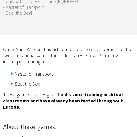
transport manager training (EQF level5):
- Master of Transport
- Seal the Deal
Our e-ManTRA team has just completed the development on the
two educational games for students in EQF lever 5 training
in transport manager:
Master of Transport
Seal the Deal
These games are designed for
distance training in virtual
classrooms and have already been tested throughout
Europe.
About these games: