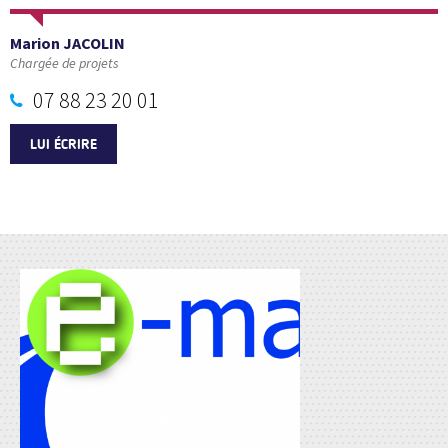
Marion JACOLIN
Chargée de projets
07 88 23 20 01
LUI ÉCRIRE