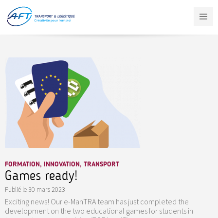
Aller
au
contenu
principal
FORMATION, INNOVATION, TRANSPORT
Games ready!
Publié le
30 mars 2023
Exciting news! Our e-ManTRA team has just completed the
development on the two educational games for students in