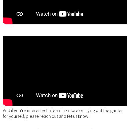
And if you’re interested in learning more or trying out the games
for yourself, please reach out and let us know !