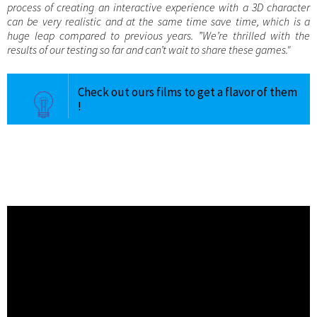
process of creating an interactive experience with a 3D character
can be very realistic and at the same time save time, which is a
huge leap compared to previous years. ”We’re thrilled with the
results of our testing so far and can’t wait to share these games."
Check out ours films to get a flavor of them
!