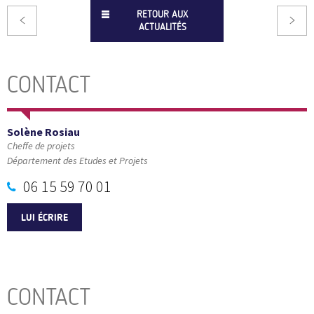
RETOUR AUX
ACTUALITÉS
CONTACT
Solène Rosiau
Cheffe de projets
Département des Etudes et Projets
06 15 59 70 01
LUI ÉCRIRE
CONTACT