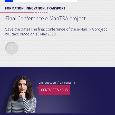
FORMATION, INNOVATION, TRANSPORT
Final Conference e-ManTRA project
Save the date! The final conference of the e-ManTRA project
will take place on 16 May 2023
Une question ? un conseil :
CONTACTEZ-NOUS